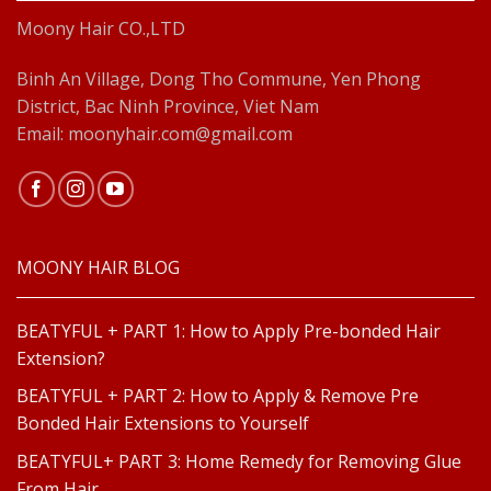
Moony Hair CO.,LTD
Binh An Village, Dong Tho Commune, Yen Phong
District, Bac Ninh Province, Viet Nam
Email: moonyhair.com@gmail.com
MOONY HAIR BLOG
BEATYFUL + PART 1: How to Apply Pre-bonded Hair
Extension?
BEATYFUL + PART 2: How to Apply & Remove Pre
Bonded Hair Extensions to Yourself
BEATYFUL+ PART 3: Home Remedy for Removing Glue
From Hair