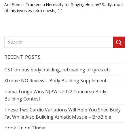
Are Fitness Trackers a Necessity for Staying Healthy? Sadly, most
of this involves fetch quests, [...]
RECENT POSTS
GST on bus body building, retreading of tyres etc.
Xtreme NO Review – Body Building Supplement
Tama Tonga Wins NJPW’s 2022 Concurso Body-
Building Contest
These Two Cardio Variations Will Help You Shed Body
Fat While Also Building Athletic Muscle – BroBible
Hook Up on Tinder