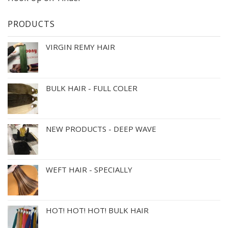
PRODUCTS
VIRGIN REMY HAIR
BULK HAIR - FULL COLER
NEW PRODUCTS - DEEP WAVE
WEFT HAIR - SPECIALLY
HOT! HOT! HOT! BULK HAIR