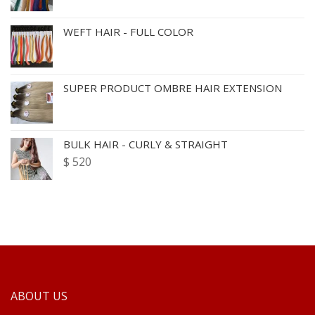
WEFT HAIR - FULL COLOR
SUPER PRODUCT OMBRE HAIR EXTENSION
BULK HAIR - CURLY & STRAIGHT
$
520
ABOUT US