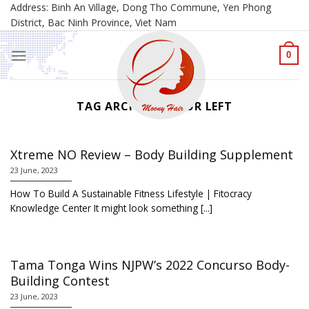
Skip
Address: Binh An Village, Dong Tho Commune, Yen Phong
District, Bac Ninh Province, Viet Nam
to
content
0
TAG ARCHIVES:
YOUR LEFT
Xtreme NO Review – Body Building Supplement
23 June, 2023
How To Build A Sustainable Fitness Lifestyle | Fitocracy
Knowledge Center It might look something [...]
Tama Tonga Wins NJPW’s 2022 Concurso Body-
Building Contest
23 June, 2023