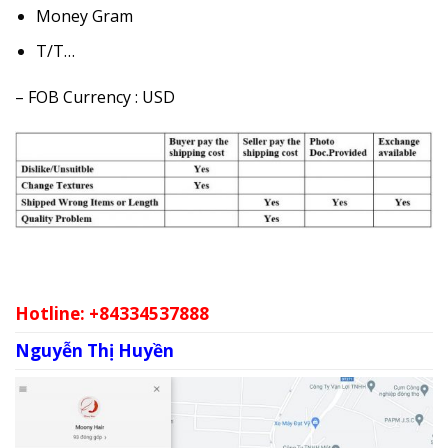
Money Gram
T/T…
– FOB Currency : USD
Hotline: +84334537888
Nguyễn Thị Huyền