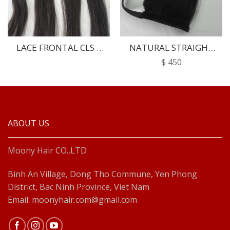
LACE FRONTAL CLS –
NATURAL STRAIGHT
02
PONYTAIL
$
450
ABOUT US
Moony Hair CO.,LTD
Binh An Village, Dong Tho Commune, Yen Phong
District, Bac Ninh Province, Viet Nam
Email: moonyhair.com@gmail.com