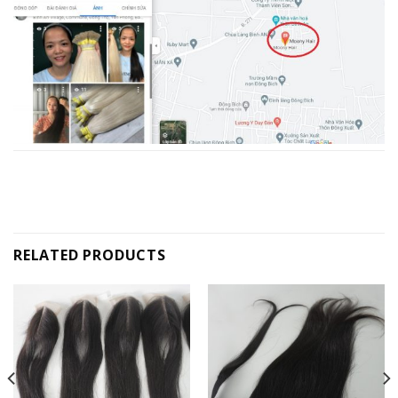
RELATED PRODUCTS