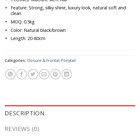
Feature: Strong, silky shine, luxury look, natural soft and
clean
MOQ: 0.5kg
Color: Natural black/brown
Length: 20-80cm
Categories:
Closure & Frontal
,
Ponytail
DESCRIPTION
REVIEWS (0)