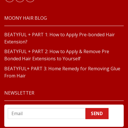
MOONY HAIR BLOG
BEATYFUL + PART 1: How to Apply Pre-bonded Hair
Extension?
BEATYFUL + PART 2: How to Apply & Remove Pre
Bonded Hair Extensions to Yourself
BEATYFUL+ PART 3: Home Remedy for Removing Glue
From Hair
NEWSLETTER