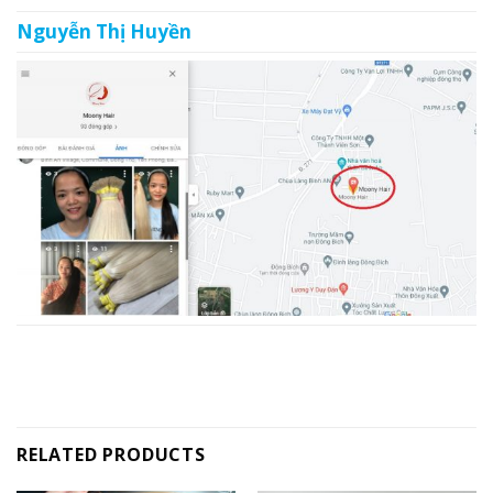
Nguyễn Thị Huyền
RELATED PRODUCTS