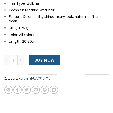
Hair Type: Bulk hair
Technics: Machine weft hair
Feature: Strong, silky shine, luxury look, natural soft and
clean
MOQ: 0.5kg
Color: All colors
Length: 20-80cm
SUPER PRODUCT WEFT HAIR quantity
BUY NOW
Category:
Keratin (I/U/V/Plat Tip