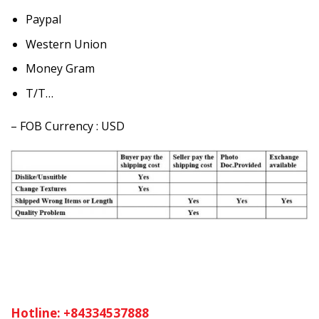
Paypal
Western Union
Money Gram
T/T…
– FOB Currency : USD
Hotline: +84334537888