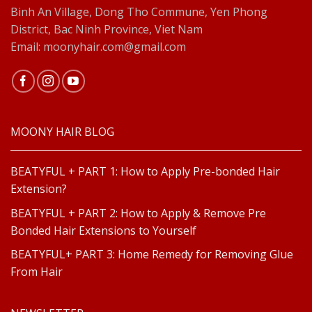
Binh An Village, Dong Tho Commune, Yen Phong
District, Bac Ninh Province, Viet Nam
Email: moonyhair.com@gmail.com
MOONY HAIR BLOG
BEATYFUL + PART 1: How to Apply Pre-bonded Hair
Extension?
BEATYFUL + PART 2: How to Apply & Remove Pre
Bonded Hair Extensions to Yourself
BEATYFUL+ PART 3: Home Remedy for Removing Glue
From Hair