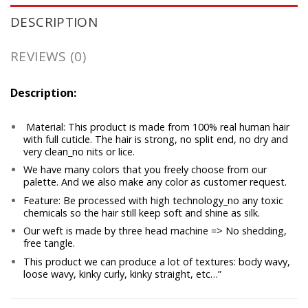
DESCRIPTION
REVIEWS (0)
Description:
Material: This product is made from 100% real human hair
with full cuticle. The hair is strong, no split end, no dry and
very clean_no nits or lice.
We have many colors that you freely choose from our
palette. And we also make any color as customer request.
Feature: Be processed with high technology_no any toxic
chemicals so the hair still keep soft and shine as silk.
Our weft is made by three head machine => No shedding,
free tangle.
This product we can produce a lot of textures: body wavy,
loose wavy, kinky curly, kinky straight, etc…”