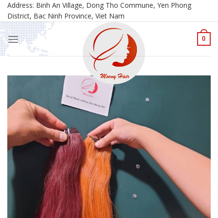
Skip
Address: Binh An Village, Dong Tho Commune, Yen Phong
District, Bac Ninh Province, Viet Nam
to
content
0