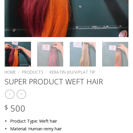
HOME
/
PRODUCTS
/
KERATIN (I/U/V/PLAT TIP
SUPER PRODUCT WEFT HAIR
500
$
Product Type: Weft hair
Material: Human remy hair