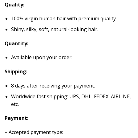
Quality:
100% virgin human hair with premium quality.
Shiny, silky, soft, natural-looking hair.
Quantity:
Available upon your order.
Shipping:
8 days after receiving your payment.
Worldwide fast shipping: UPS, DHL, FEDEX, AIRLINE,
etc.
Payment:
– Accepted payment type: