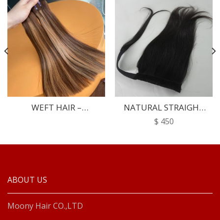
WEFT HAIR –
NATURAL STRAIGHT
SPECIALLY
PONYTAIL
$
450
ABOUT US
Moony Hair CO.,LTD